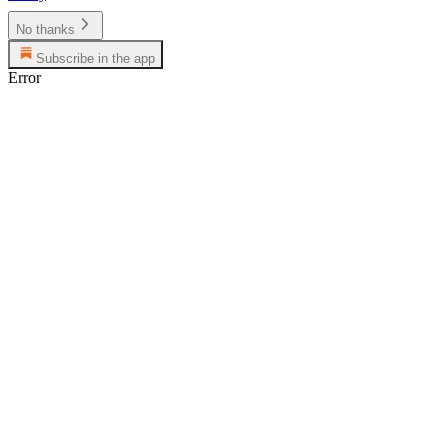
No thanks
Subscribe in the app
Error