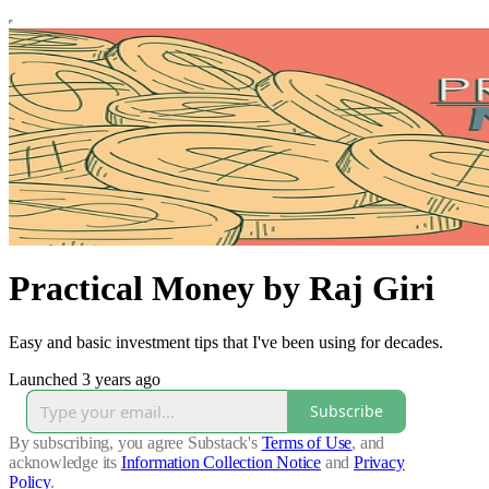
Practical Money by Raj Giri
Easy and basic investment tips that I've been using for decades.
Launched 3 years ago
Subscribe
By subscribing, you agree Substack's
Terms of Use
, and
acknowledge its
Information Collection Notice
and
Privacy
Policy
.