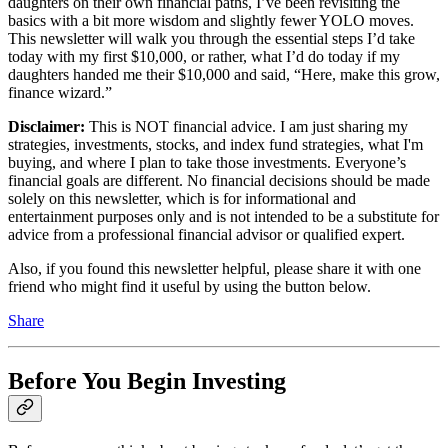
daughters on their own financial paths, I’ve been revisiting the
basics with a bit more wisdom and slightly fewer YOLO moves.
This newsletter will walk you through the essential steps I’d take
today with my first $10,000, or rather, what I’d do today if my
daughters handed me their $10,000 and said, “Here, make this grow,
finance wizard.”
Disclaimer:
This is NOT financial advice. I am just sharing my
strategies, investments, stocks, and index fund strategies, what I'm
buying, and where I plan to take those investments. Everyone’s
financial goals are different. No financial decisions should be made
solely on this newsletter, which is for informational and
entertainment purposes only and is not intended to be a substitute for
advice from a professional financial advisor or qualified expert.
Also, if you found this newsletter helpful, please share it with one
friend who might find it useful by using the button below.
Share
Before You Begin Investing