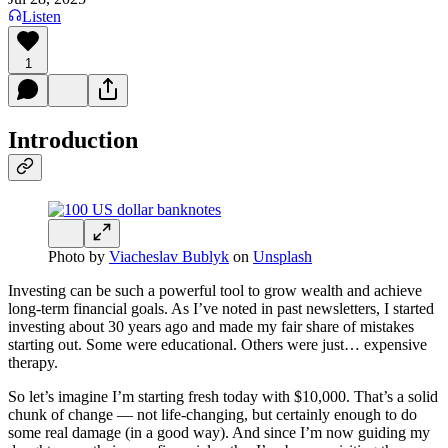
Listen
1
Introduction
Photo by
Viacheslav Bublyk
on
Unsplash
Investing can be such a powerful tool to grow wealth and achieve
long-term financial goals. As I’ve noted in past newsletters, I started
investing about 30 years ago and made my fair share of mistakes
starting out. Some were educational. Others were just… expensive
therapy.
So let’s imagine I’m starting fresh today with $10,000. That’s a solid
chunk of change — not life-changing, but certainly enough to do
some real damage (in a good way). And since I’m now guiding my