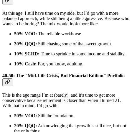
At this age, I still have time on my side, but I’d go with a more
balanced approach, while still being a little aggressive. Because who
wants to be boring? The mix would look more like:
50% VOO:
The reliable workhorse.
30% QQQ:
Still chasing some of that sweet growth.
10% SCHD:
Time to sprinkle in some income and stability.
10% Cash:
For, you know, adulting.
40-50: The "Mid-Life Crisis, But Financial Edition" Portfolio
This is the age range I’m at (barely), and it’s time to get more
conservative because retirement is closer than when I turned 21.
With that in mind, I’d go with:
50% VOO:
Still the foundation.
20% QQQ:
Acknowledging that growth is still nice, but not
the only thing.