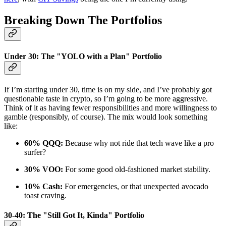
Breaking Down The Portfolios
Under 30: The "YOLO with a Plan" Portfolio
If I’m starting under 30, time is on my side, and I’ve probably got
questionable taste in crypto, so I’m going to be more aggressive.
Think of it as having fewer responsibilities and more willingness to
gamble (responsibly, of course). The mix would look something
like:
60% QQQ:
Because why not ride that tech wave like a pro
surfer?
30% VOO:
For some good old-fashioned market stability.
10% Cash:
For emergencies, or that unexpected avocado
toast craving.
30-40: The "Still Got It, Kinda" Portfolio