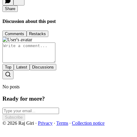
Share
Discussion about this post
Comments
Restacks
Top
Latest
Discussions
No posts
Ready for more?
Subscribe
© 2026 Raj Giri
·
Privacy
∙
Terms
∙
Collection notice