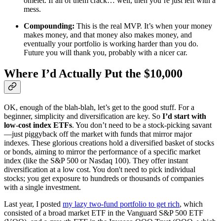
omelet. If all of them crack… well, then you’re just left with a
mess.
Compounding:
This is the real MVP. It’s when your money
makes money, and that money also makes money, and
eventually your portfolio is working harder than you do.
Future you will thank you, probably with a nicer car.
Where I’d Actually Put the $10,000
OK, enough of the blah-blah, let’s get to the good stuff. For a
beginner, simplicity and diversification are key. So
I’d start with
low-cost index ETFs
. You don’t need to be a stock-picking savant
—just piggyback off the market with funds that mirror major
indexes. These glorious creations hold a diversified basket of stocks
or bonds, aiming to mirror the performance of a specific market
index (like the S&P 500 or Nasdaq 100). They offer instant
diversification at a low cost. You don't need to pick individual
stocks; you get exposure to hundreds or thousands of companies
with a single investment.
Last year, I posted
my lazy two-fund portfolio to get rich
, which
consisted of a broad market ETF in the Vanguard S&P 500 ETF