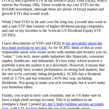
(VOO), and a growth ETF in the Invesco QQQ Trust (QQQ, which
mirrors the Nasdaq 100). Those would be my core ETFs for the
$10,000 investment, although there are plenty of broad market and
growth ETFs that would work.
While I find VOO to be safe over the long run, I would also want to
add a safe ETF that consists of higher-dividend-paying companies,
and one of my favorites is the Schwab US Dividend Equity ETF
(SCHD).
I have descriptions of VOO and QQQ in
my newsletter about the
two-fund portfolio to get rich
. As for SCHD, think of this as your
responsible uncle who wears socks with sandals and lectures you on
“value.” Less tech, more stable industries like financials, consumer
staples, healthcare, and industrials. It’s less risky, which protects a
portfolio when the market is in a downturn. However, it means that
it will usually have weaker performance in strong bull markets, like
the one we're currently riding (hopefully). SCHD has a dividend
yield of 3.75% and has returned 5.61% this year, including
dividends. Not going to make you rich overnight, but it won't make
you homeless either.
Finally, you want to have cash available, and so I’d make sure to
have a high-yield savings account. This is in addition to an
emergency fund. I posted
my top 5 high-yielding savings accounts
here
, with
CIT Savings
being the one I’m currently using.