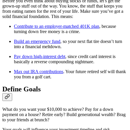
Before you even think about buying stocks or funds, let’s get the
grown-up stuff out of the way. You know, the stuff that keeps you
from eating ramen for the rest of your life. Make sure you’ve got a
solid financial foundation. This means:
Contribute to an employer-matched 401K plan
, because
turning down free money is a crime.
Build an emergency fund
, so your next flat tire doesn’t turn
into a financial meltdown.
Pay down high-interest debt
, since credit card interest is
basically a reverse compounding nightmare.
Max out IRA contributions
. Your future retired self will thank
you from a golf cart.
Define Goals
What do you want your $10,000 to achieve? Pay for a down
payment on a house? Retire early? Build generational wealth? Brag
to your friends at brunch?
Your goals will influence your investment timeline and risk