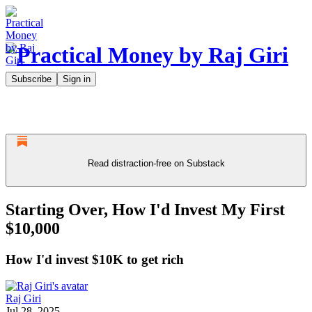
Subscribe
Sign in
Read distraction-free on Substack
Starting Over, How I'd Invest My First
$10,000
How I'd invest $10K to get rich
Raj Giri
Jul 28, 2025