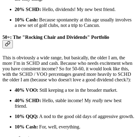
20% SCHD:
Hello, dividends! My new best friend.
10% Cash:
Because spontaneity at this age usually involves
a new set of golf clubs, not a trip to Cancun.
50+: The "Rocking Chair and Dividends" Portfolio
This is obviously a wide range, but basically, the older I am, the
more I’m in SCHD and cash. Because who needs excitement when
you have consistent income? So for 50-60, it would look like this,
with the SCHD / VOO percentages geared more heavily to SCHD
the older I am (because who doesn't love a good dividend check?):
40% VOO:
Still keeping a toe in the broader market.
40% SCHD:
Hello, stable income! My
really
new best
friend.
10% QQQ:
A nod to the good old days of aggressive growth.
10% Cash:
For, well, everything.