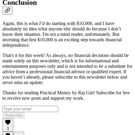
Conclusion
Again, this is what
I’d
do starting with $10,000, and I have
absolutely no idea what anyone else should do because I don’t
know their situation. I'm not a mind reader, unfortunately. But
investing that first $10,000 is an exciting step towards financial
independence.
That's it for this week! As always, no financial decisions should be
made solely on this newsletter, which is for informational and
entertainment purposes only and is not intended to be a substitute for
advice from a professional financial advisor or qualified expert. If
you haven’t already, please subscribe to this newsletter below and
never miss an update:
Thanks for reading Practical Money by Raj Giri! Subscribe for free
to receive new posts and support my work.
Subscribe
1