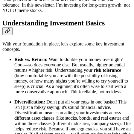
tolerance. In this newsletter, I’m investing for long-term growth, not
YOLO meme stocks.
Understanding Investment Basics
With your foundation in place, let's explore some key investment
concepts.
Risk vs. Return:
Want to double your money overnight?
Cool—so does everyone else. But usually, higher potential
returns = higher risk. Understanding your
risk tolerance
(how comfortable you are with the possibility of losing
money, or how many nights you’re willing to cry yourself to
sleep) is crucial. As a beginner, it's often wise to start with a
more conservative approach. Think reliable, not reckless.
Diversification:
Don't put all your eggs in one basket! This
isn't just a folksy saying; it's sound financial advice.
Diversification means spreading your investments across
different asset classes (like stocks, bonds, and real estate) and
within those classes (different industries, company sizes). This
helps reduce risk. Because if one egg cracks, you still have an