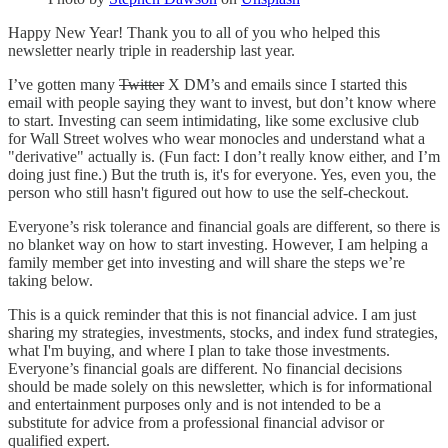
Happy New Year! Thank you to all of you who helped this
newsletter nearly triple in readership last year.
I’ve gotten many
Twitter
X DM’s and emails since I started this
email with people saying they want to invest, but don’t know where
to start. Investing can seem intimidating, like some exclusive club
for Wall Street wolves who wear monocles and understand what a
"derivative" actually is. (Fun fact: I don’t really know either, and I’m
doing just fine.) But the truth is, it's for everyone. Yes, even you, the
person who still hasn't figured out how to use the self-checkout.
Everyone’s risk tolerance and financial goals are different, so there is
no blanket way on how to start investing. However, I am helping a
family member get into investing and will share the steps we’re
taking below.
This is a quick reminder that this is not financial advice. I am just
sharing my strategies, investments, stocks, and index fund strategies,
what I'm buying, and where I plan to take those investments.
Everyone’s financial goals are different. No financial decisions
should be made solely on this newsletter, which is for informational
and entertainment purposes only and is not intended to be a
substitute for advice from a professional financial advisor or
qualified expert.