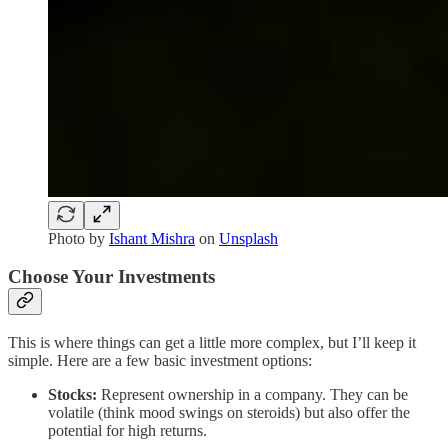
Photo by
Ishant Mishra
on
Unsplash
Choose Your Investments
This is where things can get a little more complex, but I’ll keep it
simple. Here are a few basic investment options:
Stocks:
Represent ownership in a company. They can be
volatile (think mood swings on steroids) but also offer the
potential for high returns.