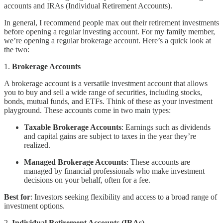
accounts and IRAs (Individual Retirement Accounts).
In general, I recommend people max out their retirement investments
before opening a regular investing account. For my family member,
we’re opening a regular brokerage account. Here’s a quick look at
the two:
1.
Brokerage Accounts
A brokerage account is a versatile investment account that allows
you to buy and sell a wide range of securities, including stocks,
bonds, mutual funds, and ETFs. Think of these as your investment
playground. These accounts come in two main types:
Taxable Brokerage Accounts
: Earnings such as dividends
and capital gains are subject to taxes in the year they’re
realized.
Managed Brokerage Accounts
: These accounts are
managed by financial professionals who make investment
decisions on your behalf, often for a fee.
Best for
: Investors seeking flexibility and access to a broad range of
investment options.
2.
Individual Retirement Accounts (IRAs)