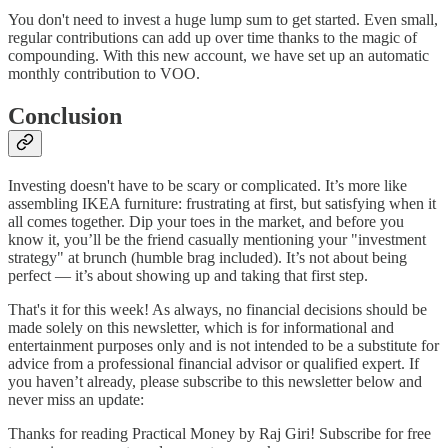
You don't need to invest a huge lump sum to get started. Even small,
regular contributions can add up over time thanks to the magic of
compounding. With this new account, we have set up an automatic
monthly contribution to VOO.
Conclusion
Investing doesn't have to be scary or complicated. It’s more like
assembling IKEA furniture: frustrating at first, but satisfying when it
all comes together. Dip your toes in the market, and before you
know it, you’ll be the friend casually mentioning your "investment
strategy" at brunch (humble brag included). It’s not about being
perfect — it’s about showing up and taking that first step.
That's it for this week! As always, no financial decisions should be
made solely on this newsletter, which is for informational and
entertainment purposes only and is not intended to be a substitute for
advice from a professional financial advisor or qualified expert. If
you haven’t already, please subscribe to this newsletter below and
never miss an update:
Thanks for reading Practical Money by Raj Giri! Subscribe for free