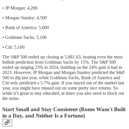
•⁠ ⁠JP Morgan: 4,200
•⁠ ⁠Morgan Stanley: 4,500
•⁠ ⁠Bank of America: 5,000
•⁠ ⁠Goldman Sachs: 5,100
•⁠ ⁠Citi: 5,100
The S&P 500 ended up closing at 5,881.63, beating even the most
bullish prediction from Goldman Sachs by 15%. The S&P 500
ended up surging 23% in 2024, building on the 24% gain it had in
2023. However, JP Morgan and Morgan Stanley predicted the S&P
500 to dip last year, while Goldman Sachs, Bank of America and
Citi only predicted a 5-7% gain. If you stayed out of the market last
year, you might have missed out on some pretty nice returns. So
while it’s great to stay educated, at times you also need to block out
the noise.
Start Small and Stay Consistent (Rome Wasn't Built
in a Day, and Neither Is a Fortune)