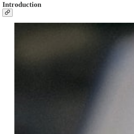
Introduction