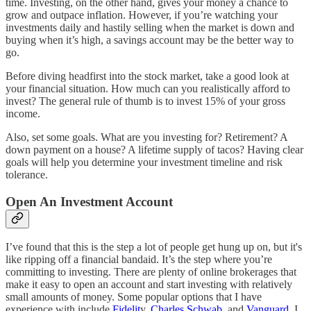
time. Investing, on the other hand, gives your money a chance to
grow and outpace inflation. However, if you’re watching your
investments daily and hastily selling when the market is down and
buying when it’s high, a savings account may be the better way to
go.
Before diving headfirst into the stock market, take a good look at
your financial situation. How much can you realistically afford to
invest? The general rule of thumb is to invest 15% of your gross
income.
Also, set some goals. What are you investing for? Retirement? A
down payment on a house? A lifetime supply of tacos? Having clear
goals will help you determine your investment timeline and risk
tolerance.
Open An Investment Account
I’ve found that this is the step a lot of people get hung up on, but it's
like ripping off a financial bandaid. It’s the step where you’re
committing to investing. There are plenty of online brokerages that
make it easy to open an account and start investing with relatively
small amounts of money. Some popular options that I have
experience with include
Fidelit
y,
Charles Schwab
, and
Vanguard
. I