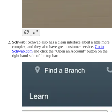
Schwab:
Schwab also has a clean interface albeit a little more
complex, and they also have great customer service.
Go to
Schwab.com
and click the “Open an Account” button on the
right hand side of the top bar: