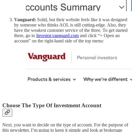
Vanguard:
Solid, but their website feels like it was designed
by someone who thinks AOL is still cutting-edge. Also, they
have the weakest customer service of the three. To get started
there, go to
Investor.vanguard.com
and click “+ Open an
account” on the right-hand side of the top menu:
Choose The Type Of Investment Account
Next, you want to decide on the type of account. For the purpose of
this newsletter, I’m going to keep it simple and look at brokerage