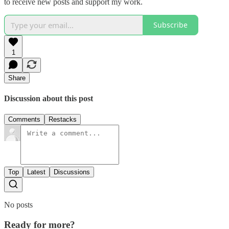
to receive new posts and support my work.
Subscribe
1
Share
Discussion about this post
Comments
Restacks
Top
Latest
Discussions
No posts
Ready for more?