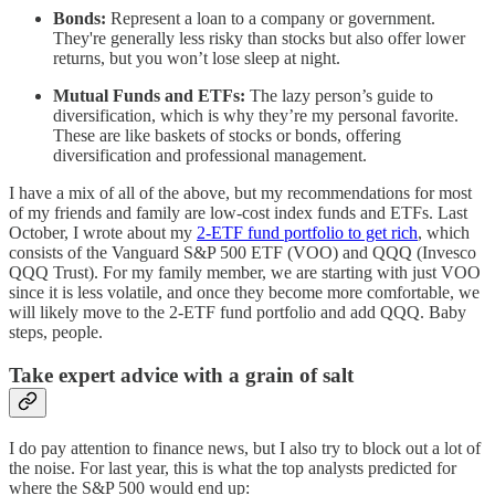
Bonds:
Represent a loan to a company or government.
They're generally less risky than stocks but also offer lower
returns, but you won’t lose sleep at night.
Mutual Funds and ETFs:
The lazy person’s guide to
diversification, which is why they’re my personal favorite.
These are like baskets of stocks or bonds, offering
diversification and professional management.
I have a mix of all of the above, but my recommendations for most
of my friends and family are low-cost index funds and ETFs. Last
October, I wrote about my
2-ETF fund portfolio to get rich
, which
consists of the Vanguard S&P 500 ETF (VOO) and QQQ (Invesco
QQQ Trust). For my family member, we are starting with just VOO
since it is less volatile, and once they become more comfortable, we
will likely move to the 2-ETF fund portfolio and add QQQ. Baby
steps, people.
Take expert advice with a grain of salt
I do pay attention to finance news, but I also try to block out a lot of
the noise. For last year, this is what the top analysts predicted for
where the S&P 500 would end up: