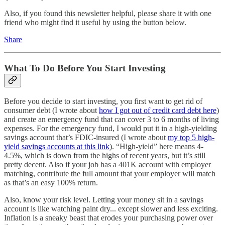
Also, if you found this newsletter helpful, please share it with one
friend who might find it useful by using the button below.
Share
What To Do Before You Start Investing
Before you decide to start investing, you first want to get rid of
consumer debt (I wrote about
how I got out of credit card debt here
)
and create an emergency fund that can cover 3 to 6 months of living
expenses. For the emergency fund, I would put it in a high-yielding
savings account that’s FDIC-insured (I wrote about
my top 5 high-
yield savings accounts at this link
). “High-yield” here means 4-
4.5%, which is down from the highs of recent years, but it’s still
pretty decent. Also if your job has a 401K account with employer
matching, contribute the full amount that your employer will match
as that’s an easy 100% return.
Also, know your risk level. Letting your money sit in a savings
account is like watching paint dry... except slower and less exciting.
Inflation is a sneaky beast that erodes your purchasing power over