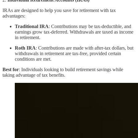
IRAs are designed to help you save for retirement with tax
advantages:
Traditional IRA
: Contributions may be tax-deductible, and
earnings grow tax-deferred. Withdrawals are taxed as income
in retirement.
Roth IRA
: Contributions are made with after-tax dollars, but
withdrawals in retirement are tax-free, provided certain
conditions are met.
Best for
: Individuals looking to build retirement savings while
taking advantage of tax benefits.