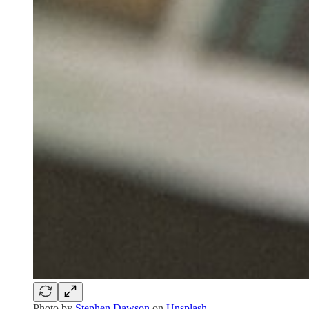
Photo by
Stephen Dawson
on
Unsplash