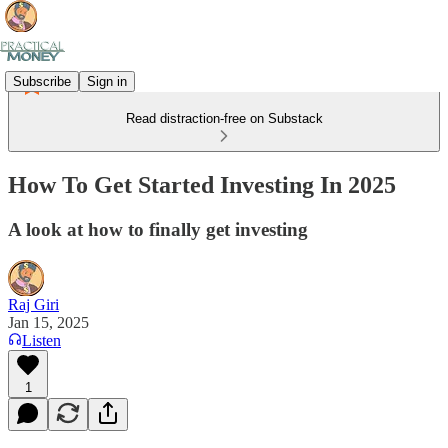
Subscribe
Sign in
Read distraction-free on Substack
How To Get Started Investing In 2025
A look at how to finally get investing
Raj Giri
Jan 15, 2025
Listen
1