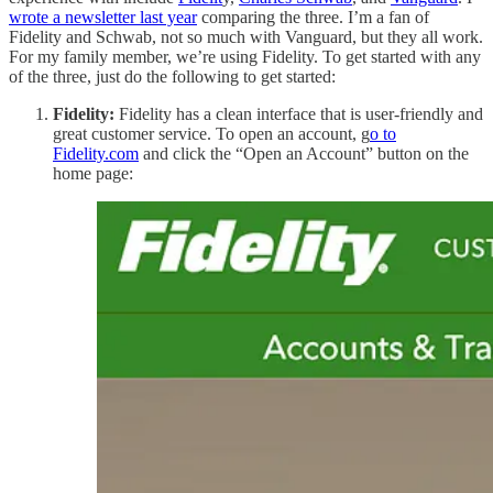
wrote a newsletter last year
comparing the three. I’m a fan of
Fidelity and Schwab, not so much with Vanguard, but they all work.
For my family member, we’re using Fidelity. To get started with any
of the three, just do the following to get started:
Fidelity:
Fidelity has a clean interface that is user-friendly and
great customer service. To open an account, g
o to
Fidelity.com
and click the “Open an Account” button on the
home page: