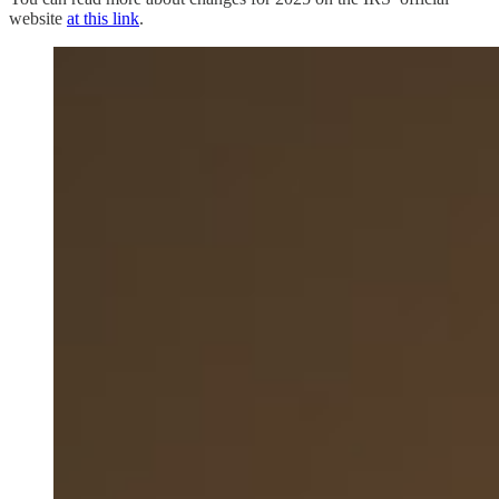
website
at this link
.