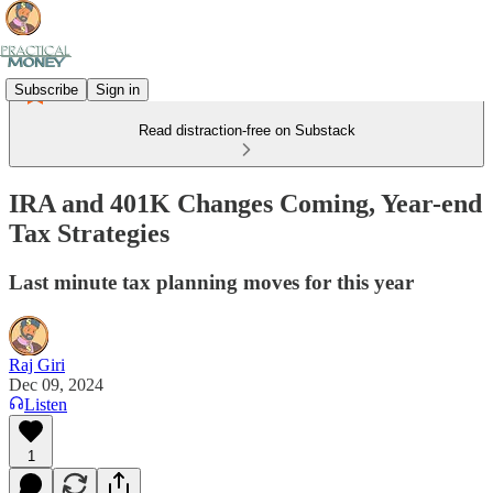
Subscribe
Sign in
Read distraction-free on Substack
IRA and 401K Changes Coming, Year-end
Tax Strategies
Last minute tax planning moves for this year
Raj Giri
Dec 09, 2024
Listen
1