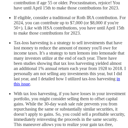
contribution if age 55 or older. Procrastinators, rejoice! You
have until April 15th to make those contributions for 2023.
If eligible, consider a traditional or Roth IRA contribution. For
2024, you can contribute up to $7,000 (or $8,000 if you're
50+). Like with HSA contributions, you have until April 15th
to make those contributions for 2023.
Tax-loss harvesting is a strategy to sell investments that have
lost money to reduce the amount of money you'll owe for
income taxes. It’s a strategy to turn lemons into lemonade that
many investors utilize at the end of each year. There have
been studies showing that tax loss harvesting yielded almost
an additional 1% annual return each year from 1928 to 2018. I
personally am not selling any investments this year, but I did
last year, and I detailed how I utilized tax-loss harvesting
in
this issue
.
With tax loss harvesting, if you have losses in your investment
portfolio, you might consider selling them to offset capital
gains. While the 30-day wash sale rule prevents you from
repurchasing the same or substantially similar securities, it
doesn’t apply to gains. So, you could sell a profitable security,
immediately reinvesting the proceeds in the same security.
This maneuver allows you to realize your gain tax-free,