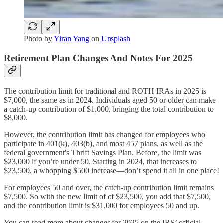
Photo by
Yiran Yang
on
Unsplash
Retirement Plan Changes And Notes For 2025
The contribution limit for traditional and ROTH IRAs in 2025 is
$7,000, the same as in 2024. Individuals aged 50 or older can make
a catch-up contribution of $1,000, bringing the total contribution to
$8,000.
However, the contribution limit has changed for employees who
participate in 401(k), 403(b), and most 457 plans, as well as the
federal government's Thrift Savings Plan. Before, the limit was
$23,000 if you’re under 50. Starting in 2024, that increases to
$23,500, a whopping $500 increase—don’t spend it all in one place!
For employees 50 and over, the catch-up contribution limit remains
$7,500. So with the new limit of of $23,500, you add that $7,500,
and the contribution limit is $31,000 for employees 50 and up.
You can read more about changes for 2025 on the IRS’ official