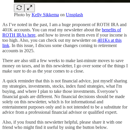
Photo by
Kelly Sikkema
on
Unsplash
As I’ve noted in the past, I am a huge proponent of ROTH IRA and
401K accounts. You can read my newsletter about the
benefits of
ROTH IRAs here
, and how to invest in them even if your income is
too high. Also, you can check out my newsletter on
401Ks at this
link
. In this issue, I discuss some changes coming to retirement
accounts in 2025.
There are also still a few weeks to make last-minute moves to save
money on taxes, and in this newsletter, I go over some of the things I
make sure to do as the year comes to a close.
A quick reminder that this is not financial advice, just myself sharing
my strategies, investments, stocks, index fund strategies, what I'm
buying, and where I plan to take those investments. Everyone’s
financial goals are different. No financial decisions should be made
solely on this newsletter, which is for informational and
entertainment purposes only and is not intended to be a substitute for
advice from a professional financial advisor or qualified expert.
Also, if you found this newsletter helpful, please share it with one
friend who might find it useful by using the button below.