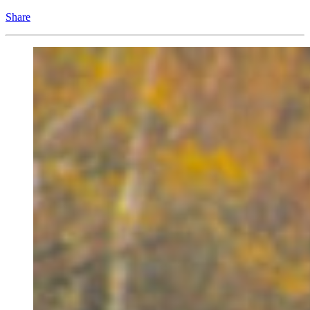
Share