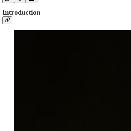
Introduction