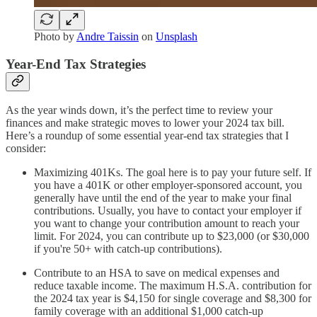
Photo by
Andre Taissin
on
Unsplash
Year-End Tax Strategies
As the year winds down, it’s the perfect time to review your
finances and make strategic moves to lower your 2024 tax bill.
Here’s a roundup of some essential year-end tax strategies that I
consider:
Maximizing 401Ks. The goal here is to pay your future self. If
you have a 401K or other employer-sponsored account, you
generally have until the end of the year to make your final
contributions. Usually, you have to contact your employer if
you want to change your contribution amount to reach your
limit. For 2024, you can contribute up to $23,000 (or $30,000
if you're 50+ with catch-up contributions).
Contribute to an HSA to save on medical expenses and
reduce taxable income. The maximum H.S.A. contribution for
the 2024 tax year is $4,150 for single coverage and $8,300 for
family coverage with an additional $1,000 catch-up