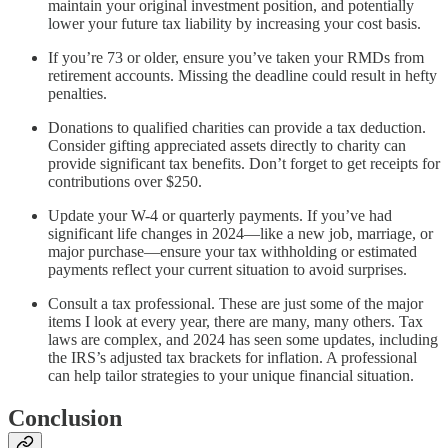
maintain your original investment position, and potentially
lower your future tax liability by increasing your cost basis.
If you’re 73 or older, ensure you’ve taken your RMDs from
retirement accounts. Missing the deadline could result in hefty
penalties.
Donations to qualified charities can provide a tax deduction.
Consider gifting appreciated assets directly to charity can
provide significant tax benefits. Don’t forget to get receipts for
contributions over $250.
Update your W-4 or quarterly payments. If you’ve had
significant life changes in 2024—like a new job, marriage, or
major purchase—ensure your tax withholding or estimated
payments reflect your current situation to avoid surprises.
Consult a tax professional. These are just some of the major
items I look at every year, there are many, many others. Tax
laws are complex, and 2024 has seen some updates, including
the IRS’s adjusted tax brackets for inflation. A professional
can help tailor strategies to your unique financial situation.
Conclusion