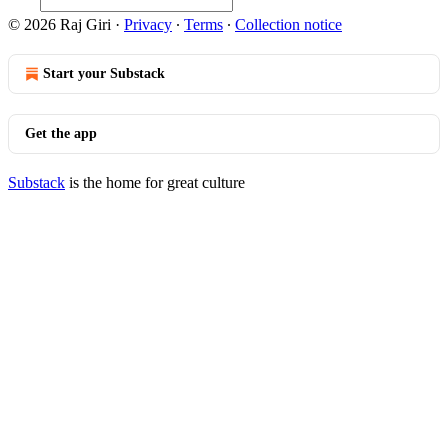
© 2026 Raj Giri
·
Privacy
∙
Terms
∙
Collection notice
Start your Substack
Get the app
Substack
is the home for great culture