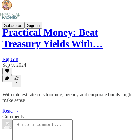
Subscribe
Sign in
Practical Money: Beat
Treasury Yields With…
Raj Giri
Sep 9, 2024
1
With interest rate cuts looming, agency and corporate bonds might
make sense
Read →
Comments