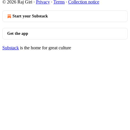
© 2026 Raj Giri
·
Privacy
∙
Terms
∙
Collection notice
Start your Substack
Get the app
Substack
is the home for great culture