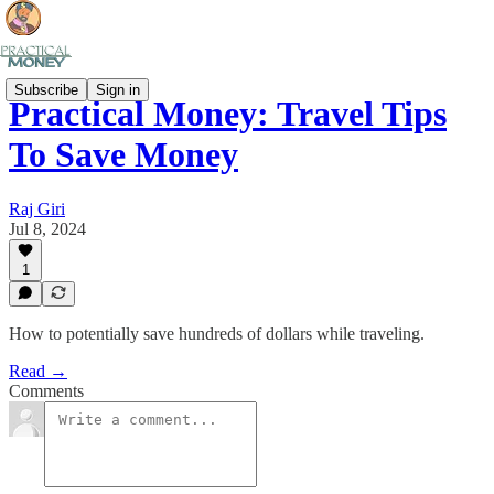
Subscribe
Sign in
Practical Money: Travel Tips
To Save Money
Raj Giri
Jul 8, 2024
1
How to potentially save hundreds of dollars while traveling.
Read →
Comments