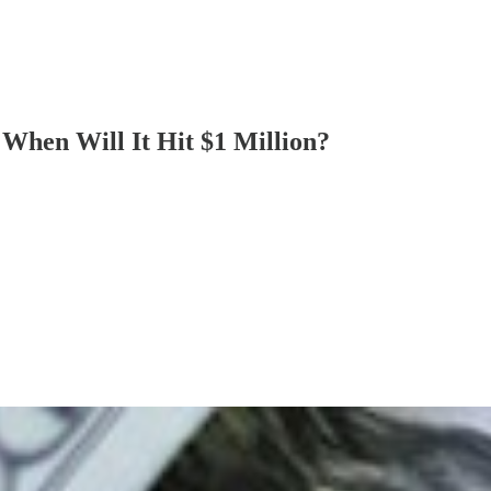
When Will It Hit $1 Million?