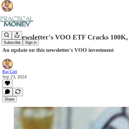
This Newsletter's VOO ETF Cracks 100K, 
Subscribe
Sign in
An update on this newsletter's VOO investment
Raj Giri
Sep 23, 2024
Share