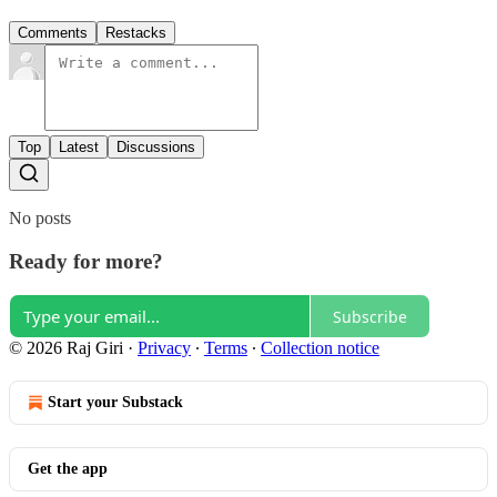
Comments
Restacks
Top
Latest
Discussions
No posts
Ready for more?
Subscribe
© 2026 Raj Giri
·
Privacy
∙
Terms
∙
Collection notice
Start your Substack
Get the app