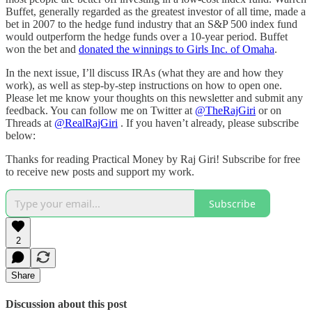
Buffet, generally regarded as the greatest investor of all time, made a
bet in 2007 to the hedge fund industry that an S&P 500 index fund
would outperform the hedge funds over a 10-year period. Buffet
won the bet and
donated the winnings to Girls Inc. of Omaha
.
In the next issue, I’ll discuss IRAs (what they are and how they
work), as well as step-by-step instructions on how to open one.
Please let me know your thoughts on this newsletter and submit any
feedback. You can follow me on Twitter at
@TheRajGiri
or on
Threads at
@RealRajGiri
. If you haven’t already, please subscribe
below:
Thanks for reading Practical Money by Raj Giri! Subscribe for free
to receive new posts and support my work.
Subscribe
2
Share
Discussion about this post