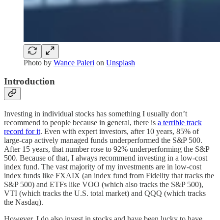
Photo by
Wance Paleri
on
Unsplash
Introduction
Investing in individual stocks has something I usually don’t
recommend to people because in general, there is
a terrible track
record for it
. Even with expert investors, after 10 years, 85% of
large-cap actively managed funds underperformed the S&P 500.
After 15 years, that number rose to 92% underperforming the S&P
500. Because of that, I always recommend investing in a low-cost
index fund. The vast majority of my investments are in low-cost
index funds like FXAIX (an index fund from Fidelity that tracks the
S&P 500) and ETFs like VOO (which also tracks the S&P 500),
VTI (which tracks the U.S. total market) and QQQ (which tracks
the Nasdaq).
However, I do also invest in stocks and have been lucky to have