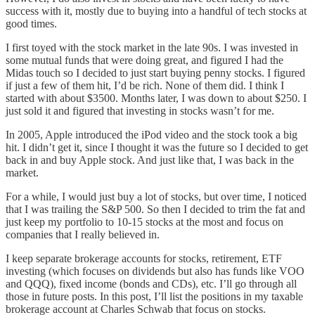
success with it, mostly due to buying into a handful of tech stocks at
good times.
I first toyed with the stock market in the late 90s. I was invested in
some mutual funds that were doing great, and figured I had the
Midas touch so I decided to just start buying penny stocks. I figured
if just a few of them hit, I’d be rich. None of them did. I think I
started with about $3500. Months later, I was down to about $250. I
just sold it and figured that investing in stocks wasn’t for me.
In 2005, Apple introduced the iPod video and the stock took a big
hit. I didn’t get it, since I thought it was the future so I decided to get
back in and buy Apple stock. And just like that, I was back in the
market.
For a while, I would just buy a lot of stocks, but over time, I noticed
that I was trailing the S&P 500. So then I decided to trim the fat and
just keep my portfolio to 10-15 stocks at the most and focus on
companies that I really believed in.
I keep separate brokerage accounts for stocks, retirement, ETF
investing (which focuses on dividends but also has funds like VOO
and QQQ), fixed income (bonds and CDs), etc. I’ll go through all
those in future posts. In this post, I’ll list the positions in my taxable
brokerage account at Charles Schwab that focus on stocks.