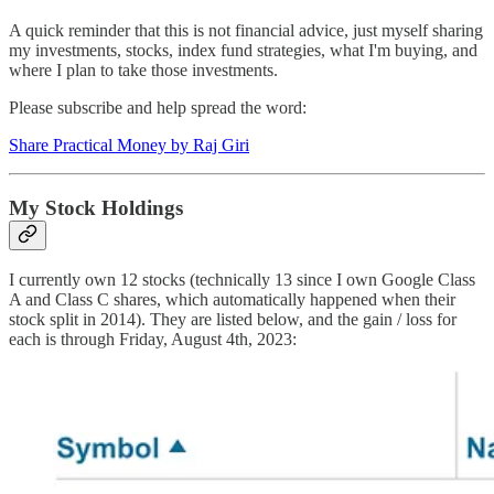
A quick reminder that this is not financial advice, just myself sharing
my investments, stocks, index fund strategies, what I'm buying, and
where I plan to take those investments.
Please subscribe and help spread the word:
Share Practical Money by Raj Giri
My Stock Holdings
I currently own 12 stocks (technically 13 since I own Google Class
A and Class C shares, which automatically happened when their
stock split in 2014). They are listed below, and the gain / loss for
each is through Friday, August 4th, 2023: