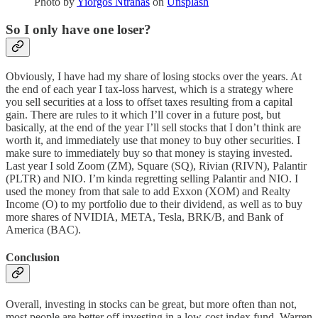
Photo by
Yiorgos Ntrahas
on
Unsplash
So I only have one loser?
Obviously, I have had my share of losing stocks over the years. At
the end of each year I tax-loss harvest, which is a strategy where
you sell securities at a loss to offset taxes resulting from a capital
gain. There are rules to it which I’ll cover in a future post, but
basically, at the end of the year I’ll sell stocks that I don’t think are
worth it, and immediately use that money to buy other securities. I
make sure to immediately buy so that money is staying invested.
Last year I sold Zoom (ZM), Square (SQ), Rivian (RIVN), Palantir
(PLTR) and NIO. I’m kinda regretting selling Palantir and NIO. I
used the money from that sale to add Exxon (XOM) and Realty
Income (O) to my portfolio due to their dividend, as well as to buy
more shares of NVIDIA, META, Tesla, BRK/B, and Bank of
America (BAC).
Conclusion
Overall, investing in stocks can be great, but more often than not,
most people are better off investing in a low-cost index fund. Warren