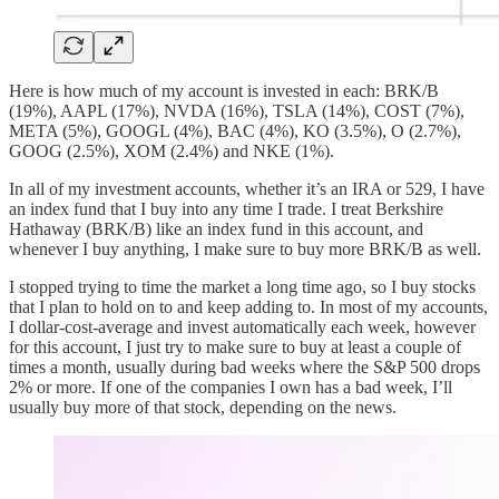
Here is how much of my account is invested in each: BRK/B
(19%), AAPL (17%), NVDA (16%), TSLA (14%), COST (7%),
META (5%), GOOGL (4%), BAC (4%), KO (3.5%), O (2.7%),
GOOG (2.5%), XOM (2.4%) and NKE (1%).
In all of my investment accounts, whether it’s an IRA or 529, I have
an index fund that I buy into any time I trade. I treat Berkshire
Hathaway (BRK/B) like an index fund in this account, and
whenever I buy anything, I make sure to buy more BRK/B as well.
I stopped trying to time the market a long time ago, so I buy stocks
that I plan to hold on to and keep adding to. In most of my accounts,
I dollar-cost-average and invest automatically each week, however
for this account, I just try to make sure to buy at least a couple of
times a month, usually during bad weeks where the S&P 500 drops
2% or more. If one of the companies I own has a bad week, I’ll
usually buy more of that stock, depending on the news.