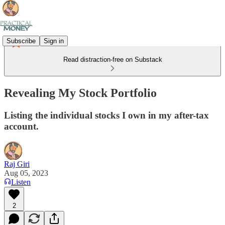
Subscribe
Sign in
Read distraction-free on Substack
Revealing My Stock Portfolio
Listing the individual stocks I own in my after-tax
account.
Raj Giri
Aug 05, 2023
Listen
2